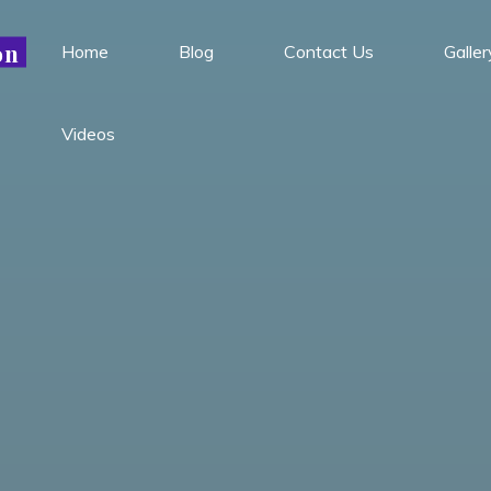
Leadership Conference is
on
Home
Blog
Contact Us
Galler
October 24th through 29th.
Got it!
This will be the last conference for 2022.
Videos