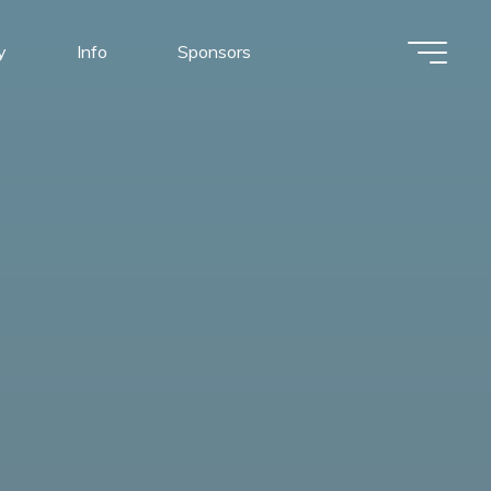
y
Info
Sponsors