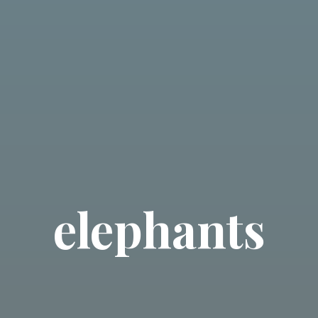
elephants